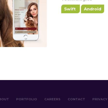
Swift
Android
BOUT
PORTFOLIO
CAREERS
CONTACT
PRIVACY