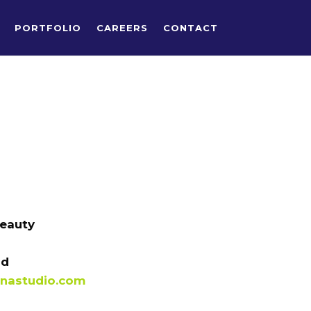
PORTFOLIO
CAREERS
CONTACT
Beauty
id
nastudio.com