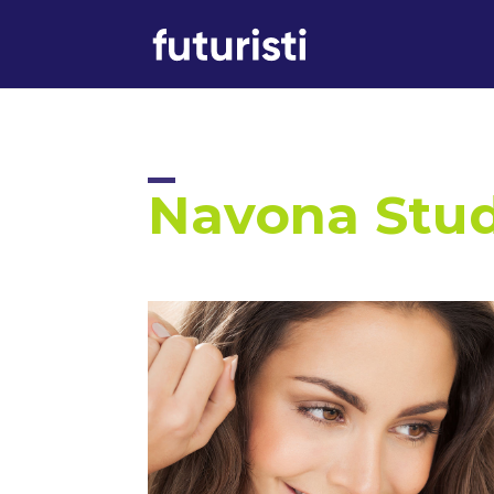
Navona Stu