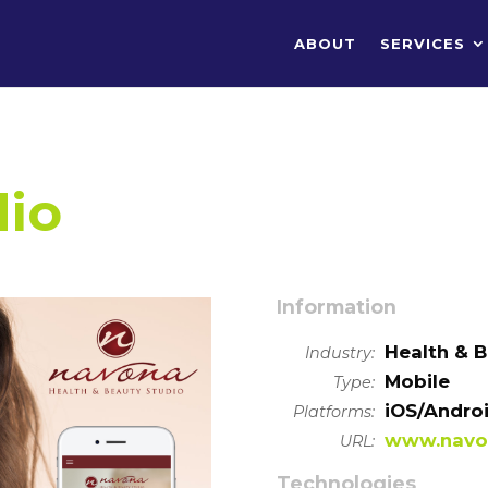
ABOUT
SERVICES
dio
Information
Health & 
Industry:
Mobile
Type:
iOS/Andro
Platforms:
www.navo
URL:
Technologies